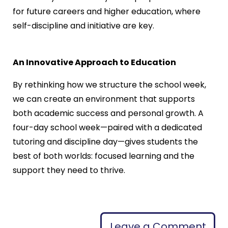
for future careers and higher education, where
self-discipline and initiative are key.
An Innovative Approach to Education
By rethinking how we structure the school week,
we can create an environment that supports
both academic success and personal growth. A
four-day school week—paired with a dedicated
tutoring and discipline day—gives students the
best of both worlds: focused learning and the
support they need to thrive.
Leave a Comment