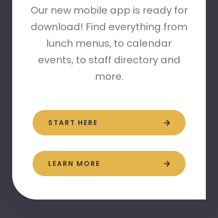
Our new mobile app is ready for
download! Find everything from
lunch menus, to calendar
events, to staff directory and
more.
START HERE
LEARN MORE