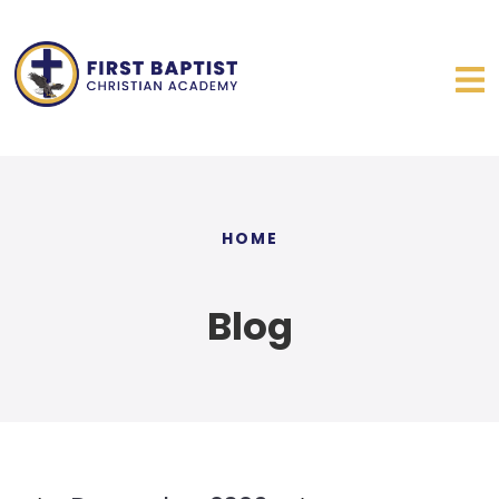
HOME
Blog