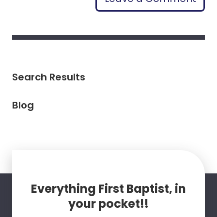
Search Results
Blog
Everything First Baptist, in
your pocket!!