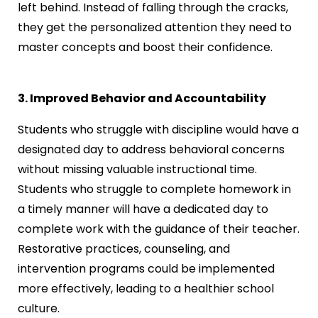
left behind. Instead of falling through the cracks,
they get the personalized attention they need to
master concepts and boost their confidence.
3. Improved Behavior and Accountability
Students who struggle with discipline would have a
designated day to address behavioral concerns
without missing valuable instructional time.
Students who struggle to complete homework in
a timely manner will have a dedicated day to
complete work with the guidance of their teacher.
Restorative practices, counseling, and
intervention programs could be implemented
more effectively, leading to a healthier school
culture.