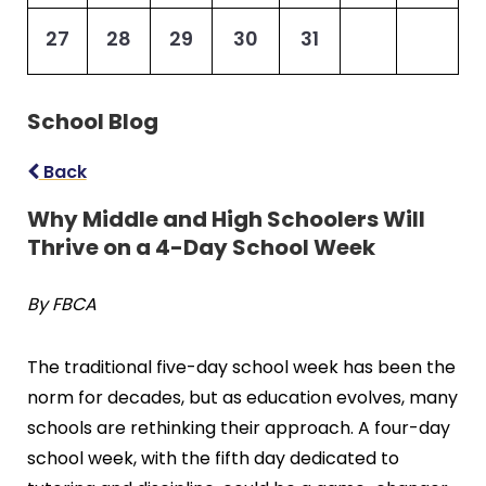
27
28
29
30
31
School Blog
Back
Why Middle and High Schoolers Will
Thrive on a 4-Day School Week
By FBCA
The traditional five-day school week has been the
norm for decades, but as education evolves, many
schools are rethinking their approach. A four-day
school week, with the fifth day dedicated to