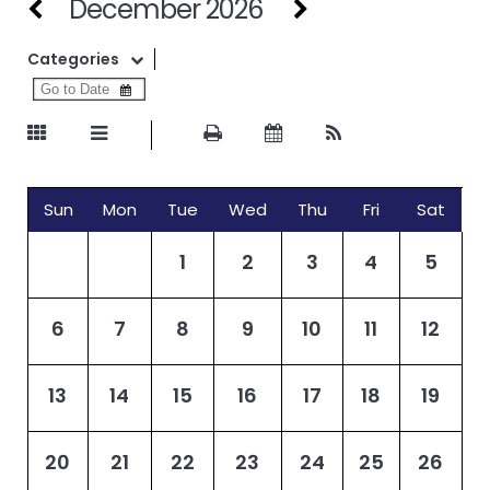
December 2026
Categories
Sun
Mon
Tue
Wed
Thu
Fri
Sat
1
2
3
4
5
6
7
8
9
10
11
12
13
14
15
16
17
18
19
20
21
22
23
24
25
26