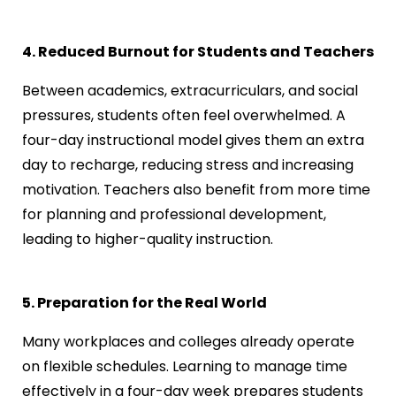
4. Reduced Burnout for Students and Teachers
Between academics, extracurriculars, and social
pressures, students often feel overwhelmed. A
four-day instructional model gives them an extra
day to recharge, reducing stress and increasing
motivation. Teachers also benefit from more time
for planning and professional development,
leading to higher-quality instruction.
5. Preparation for the Real World
Many workplaces and colleges already operate
on flexible schedules. Learning to manage time
effectively in a four-day week prepares students