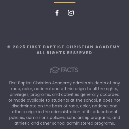
© 2026 FIRST BAPTIST CHRISTIAN ACADEMY.
ALL RIGHTS RESERVED
First Baptist Christian Academy admits students of any
race, color, national and ethnic origin to all the rights,
privileges, programs, and activities generally accorded
or made available to students at the school. It does not
discriminate on the basis of race, color, national and
ethnic origin in the administration of its educational
policies, admissions policies, scholarship programs, and
athletic and other school administered programs.