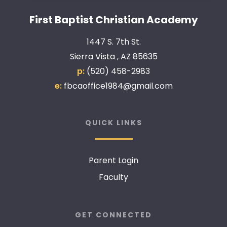
First Baptist Christian Academy
1447 S. 7th St.
Sierra Vista , AZ 85635
p:
(520) 458-2983
e:
fbcaoffice1984@gmail.com
QUICK LINKS
Parent Login
Faculty
GET CONNECTED