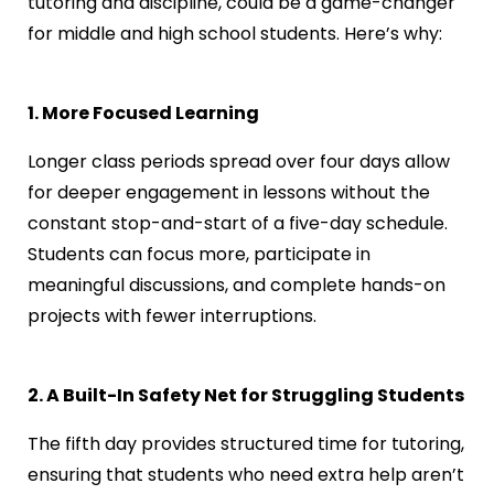
tutoring and discipline, could be a game-changer
for middle and high school students. Here’s why:
1. More Focused Learning
Longer class periods spread over four days allow
for deeper engagement in lessons without the
constant stop-and-start of a five-day schedule.
Students can focus more, participate in
meaningful discussions, and complete hands-on
projects with fewer interruptions.
2. A Built-In Safety Net for Struggling Students
The fifth day provides structured time for tutoring,
ensuring that students who need extra help aren’t